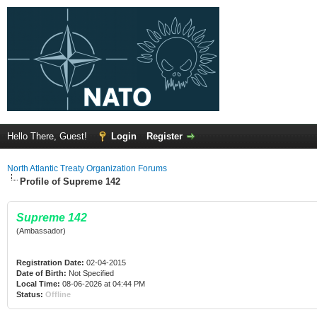
Hello There, Guest!
Login
Register
North Atlantic Treaty Organization Forums
Profile of Supreme 142
Supreme 142
(Ambassador)
Registration Date:
02-04-2015
Date of Birth:
Not Specified
Local Time:
08-06-2026 at 04:44 PM
Status:
Offline