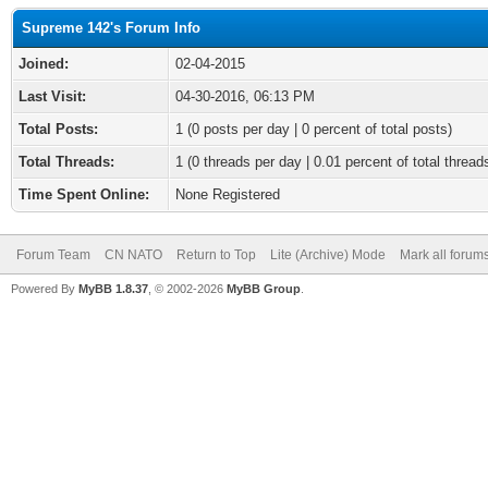
Supreme 142's Forum Info
Joined:
02-04-2015
Last Visit:
04-30-2016, 06:13 PM
Total Posts:
1 (0 posts per day | 0 percent of total posts)
Total Threads:
1 (0 threads per day | 0.01 percent of total thread
Time Spent Online:
None Registered
Forum Team
CN NATO
Return to Top
Lite (Archive) Mode
Mark all forum
Powered By
MyBB 1.8.37
, © 2002-2026
MyBB Group
.