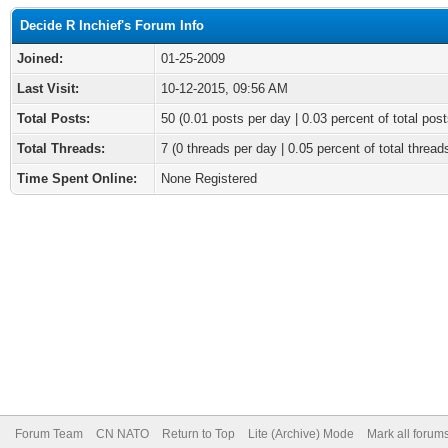
Decide R Inchief's Forum Info
Joined:
01-25-2009
Last Visit:
10-12-2015, 09:56 AM
Total Posts:
50 (0.01 posts per day | 0.03 percent of total post
Total Threads:
7 (0 threads per day | 0.05 percent of total thread
Time Spent Online:
None Registered
Forum Team
CN NATO
Return to Top
Lite (Archive) Mode
Mark all forum