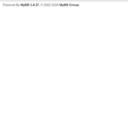
Powered By
MyBB 1.8.37
, © 2002-2026
MyBB Group
.