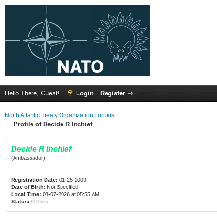
Hello There, Guest!
Login
Register
North Atlantic Treaty Organization Forums
Profile of Decide R Inchief
Decide R Inchief
(Ambassador)
Registration Date:
01-25-2009
Date of Birth:
Not Specified
Local Time:
08-07-2026 at 05:55 AM
Status:
Offline