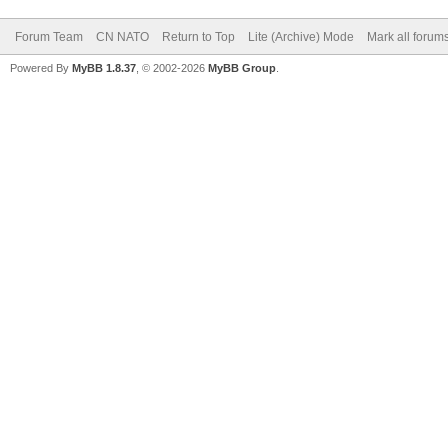
Forum Team
CN NATO
Return to Top
Lite (Archive) Mode
Mark all forum
Powered By
MyBB 1.8.37
, © 2002-2026
MyBB Group
.