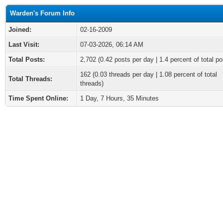
Warden's Forum Info
Joined:
02-16-2009
Last Visit:
07-03-2026, 06:14 AM
Total Posts:
2,702 (0.42 posts per day | 1.4 percent of total po
162 (0.03 threads per day | 1.08 percent of total
Total Threads:
threads)
Time Spent Online:
1 Day, 7 Hours, 35 Minutes