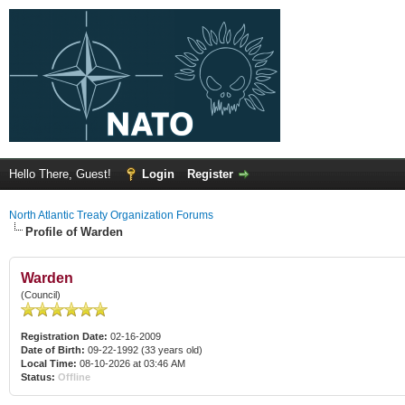
Hello There, Guest!
Login
Register
North Atlantic Treaty Organization Forums
Profile of Warden
Warden
(Council)
Registration Date:
02-16-2009
Date of Birth:
09-22-1992 (33 years old)
Local Time:
08-10-2026 at 03:46 AM
Status:
Offline