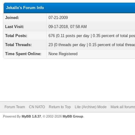
Jekalle's Forum Info
Joined:
07-21-2009
Last Visit:
09-17-2018, 07:58 AM
Total Posts:
676 (0.11 posts per day | 0.35 percent of total pos
Total Threads:
23 (0 threads per day | 0.15 percent of total threa
Time Spent Online:
None Registered
Forum Team
CN NATO
Return to Top
Lite (Archive) Mode
Mark all forum
Powered By
MyBB 1.8.37
, © 2002-2026
MyBB Group
.