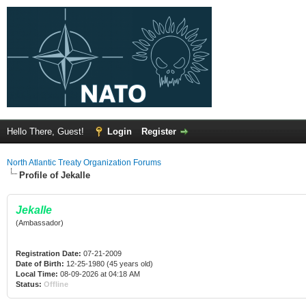
Hello There, Guest!
Login
Register
North Atlantic Treaty Organization Forums
Profile of Jekalle
Jekalle
(Ambassador)
Registration Date:
07-21-2009
Date of Birth:
12-25-1980 (45 years old)
Local Time:
08-09-2026 at 04:18 AM
Status:
Offline