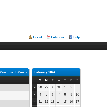
Portal
Calendar
Help
 Week
|
Next Week »
February 2024
S
M
T
W
T
F
S
28
29
30
31
1
2
3
»
4
5
6
7
8
9
10
»
11
12
13
14
15
16
17
»