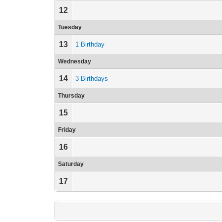
12
Tuesday
13
1 Birthday
Wednesday
14
3 Birthdays
Thursday
15
Friday
16
Saturday
17