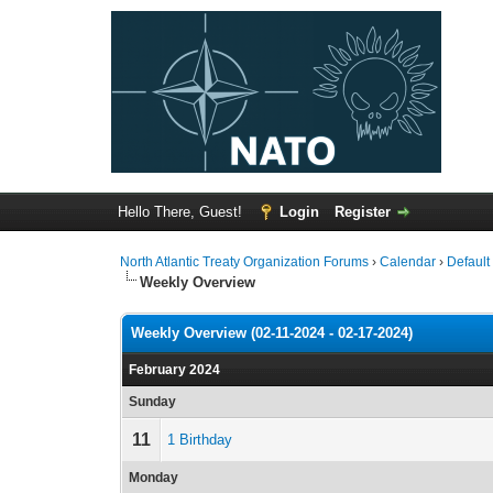
Hello There, Guest!
Login
Register
North Atlantic Treaty Organization Forums
›
Calendar
›
Default
Weekly Overview
Weekly Overview (02-11-2024 - 02-17-2024)
February 2024
Sunday
11
1 Birthday
Monday