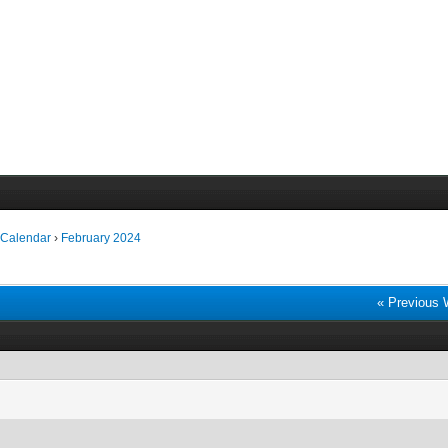
 Calendar
›
February 2024
« Previous