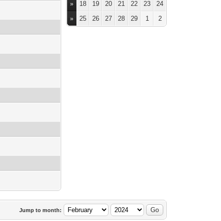
18
19
20
21
22
23
24
»
25
26
27
28
29
1
2
»
Jump to month: