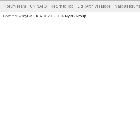
Forum Team
CN NATO
Return to Top
Lite (Archive) Mode
Mark all forum
Powered By
MyBB 1.8.37
, © 2002-2026
MyBB Group
.