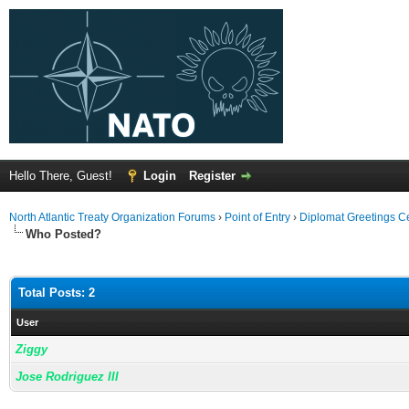
Hello There, Guest!
Login
Register
North Atlantic Treaty Organization Forums
›
Point of Entry
›
Diplomat Greetings C
Who Posted?
Total Posts: 2
User
Ziggy
Jose Rodriguez III