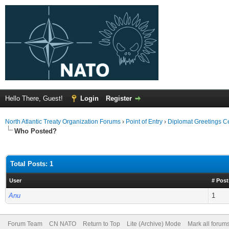
Hello There, Guest!
Login
Register
North Atlantic Treaty Organization Forums
›
Point of Entry
›
Diplomat Greetings C
Who Posted?
Total Posts: 1
User
# Post
Anu
1
Forum Team
CN NATO
Return to Top
Lite (Archive) Mode
Mark all forum