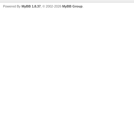
Powered By
MyBB 1.8.37
, © 2002-2026
MyBB Group
.