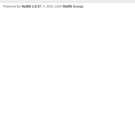
Powered By
MyBB 1.8.37
, © 2002-2026
MyBB Group
.