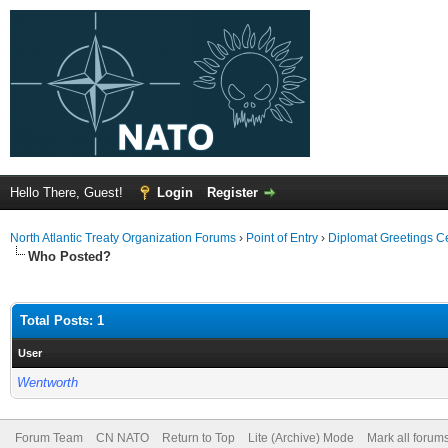
Hello There, Guest!
Login
Register
North Atlantic Treaty Organization Forums
›
Point of Entry
›
Diplomat Greetings C
Who Posted?
Total Posts: 1
User
Wentworth
Forum Team
CN NATO
Return to Top
Lite (Archive) Mode
Mark all forum