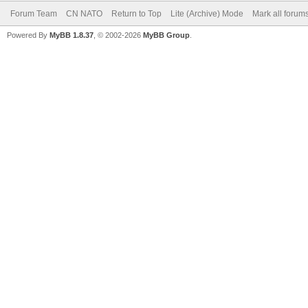
Forum Team
CN NATO
Return to Top
Lite (Archive) Mode
Mark all forum
Powered By
MyBB 1.8.37
, © 2002-2026
MyBB Group
.