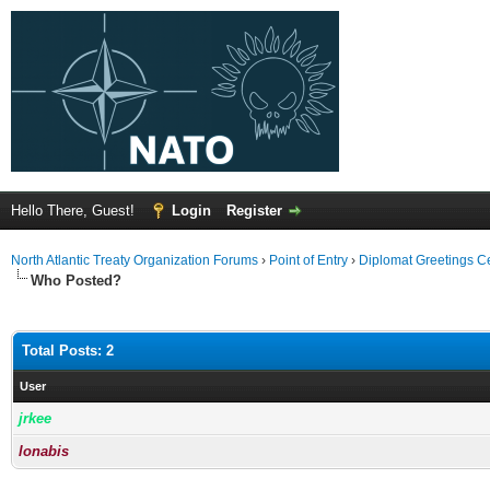
Hello There, Guest!
Login
Register
North Atlantic Treaty Organization Forums
›
Point of Entry
›
Diplomat Greetings C
Who Posted?
Total Posts: 2
User
jrkee
lonabis