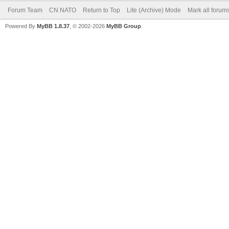
Forum Team
CN NATO
Return to Top
Lite (Archive) Mode
Mark all forum
Powered By
MyBB 1.8.37
, © 2002-2026
MyBB Group
.