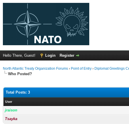
Hello There, Guest!
Login
Register
North Atlantic Treaty Organization Forums
›
Point of Entry
›
Diplomat Greetings C
Who Posted?
Total Posts: 3
User
jraison
Tsayka