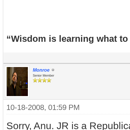
“Wisdom is learning what to
Monroe
Senior Member
10-18-2008, 01:59 PM
Sorry, Anu. JR is a Republic