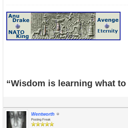
“Wisdom is learning what to
Wentworth
Posting Freak