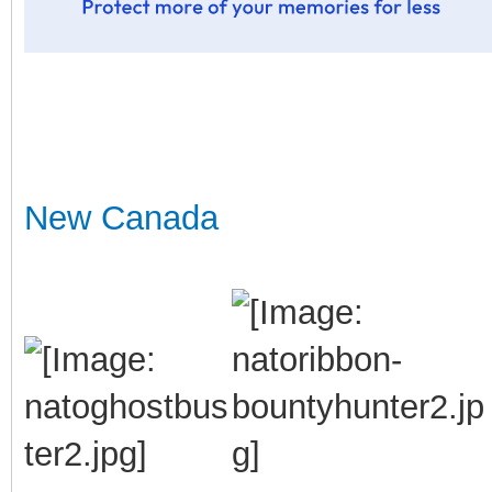
New Canada