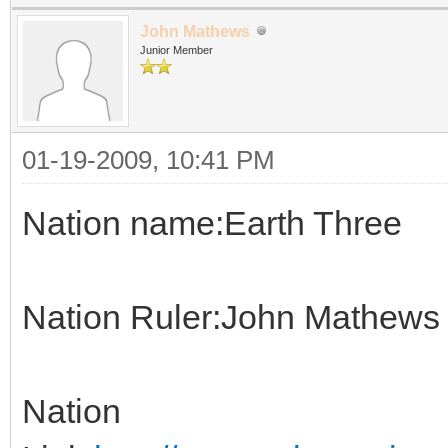
John Mathews
Junior Member
01-19-2009, 10:41 PM
Nation name:Earth Three
Nation Ruler:John Mathews
Nation