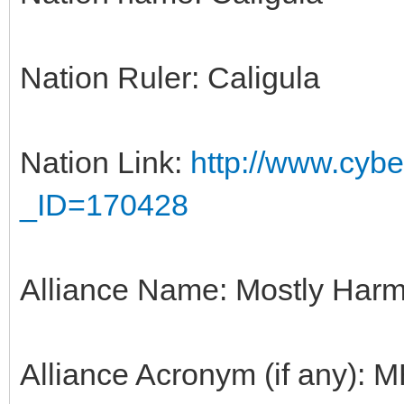
Nation Ruler: Caligula
Nation Link:
http://www.cyber
_ID=170428
Alliance Name: Mostly Harm
Alliance Acronym (if any): 