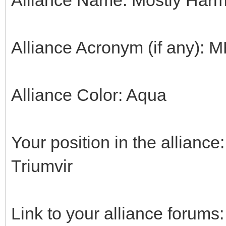
Alliance Acronym (if any): 
Alliance Color: Aqua
Your position in the alliance:
Triumvir
Link to your alliance forums