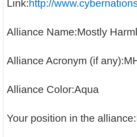
Link:
http://www.cybernations
Alliance Name:Mostly Harml
Alliance Acronym (if any):
Alliance Color:Aqua
Your position in the alliance