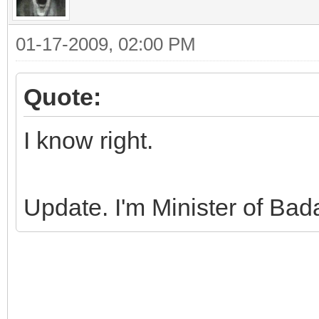
01-17-2009, 02:00 PM
Quote:
I know right.
Update. I'm Minister of Ba