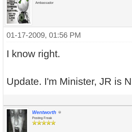
Ambassador
01-17-2009, 01:56 PM
I know right.
Update. I'm Minister, JR is 
Wentworth
Posting Freak