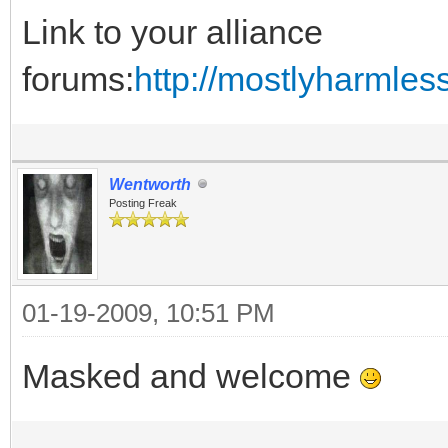
Link to your alliance
forums:
http://mostlyharmles
Wentworth
Posting Freak
01-19-2009, 10:51 PM
Masked and welcome