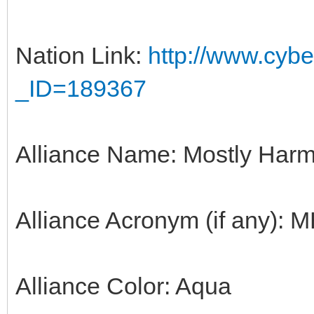
Nation Link:
http://www.cyber
_ID=189367
Alliance Name: Mostly Harm
Alliance Acronym (if any): 
Alliance Color: Aqua