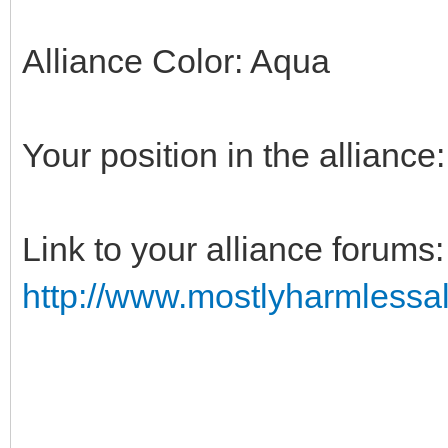
Alliance Color: Aqua
Your position in the alliance
Link to your alliance forums:
http://www.mostlyharmlessal