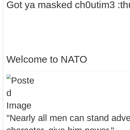
Got ya masked ch0utim3 :t
Welcome to NATO
"Nearly all men can stand adver