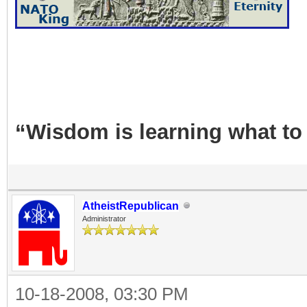
“Wisdom is learning what to
AtheistRepublican
Administrator
10-18-2008, 03:30 PM