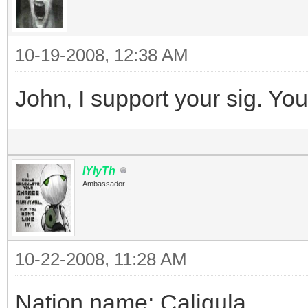
10-19-2008, 12:38 AM
John, I support your sig. You
IYIyTh
Ambassador
10-22-2008, 11:28 AM
Nation name: Caligula