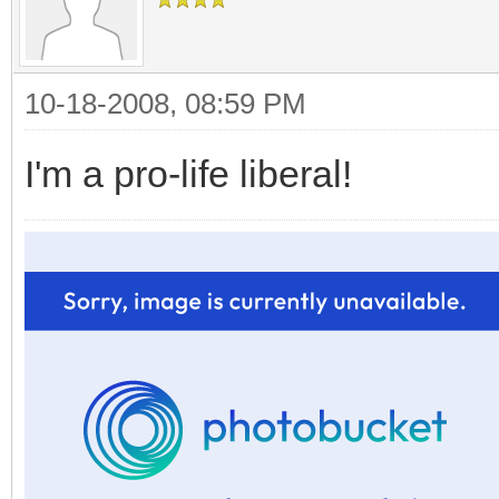
10-18-2008, 08:59 PM
I'm a pro-life liberal!