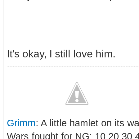
It's okay, I still love him.
Grimm
: A little hamlet on its 
Wars fought for NG: 10 20 30 