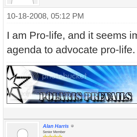
10-18-2008, 05:12 PM
I am Pro-life, and it seems 
agenda to advocate pro-life.
Alan Harris
Senior Member