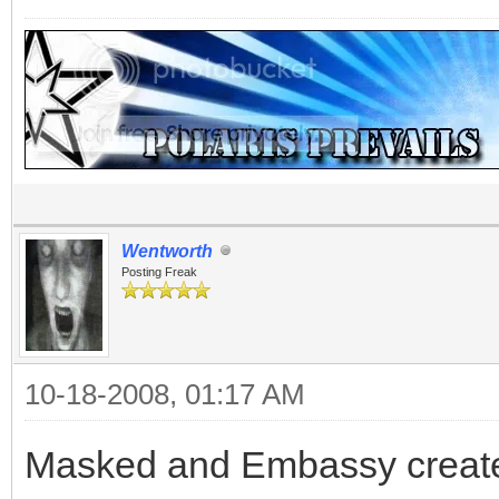
Wentworth
Posting Freak
10-18-2008, 01:17 AM
Masked and Embassy creat