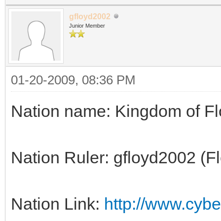
gfloyd2002
Junior Member
01-20-2009, 08:36 PM
Nation name: Kingdom of F
Nation Ruler: gfloyd2002 (F
Nation Link:
http://www.cyber