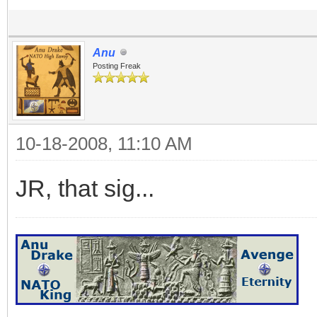
Anu
Posting Freak
10-18-2008, 11:10 AM
JR, that sig...