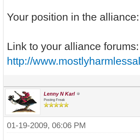
Your position in the alliance:
Link to your alliance forums:
http://www.mostlyharmlessal
Lenny N Karl
Posting Freak
01-19-2009, 06:06 PM