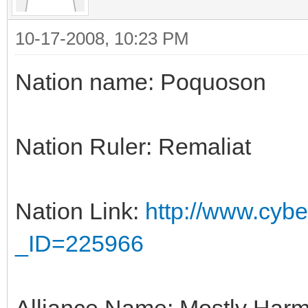
10-17-2008, 10:23 PM
Nation name: Poquoson
Nation Ruler: Remaliat
Nation Link:
http://www.cyber
_ID=225966
Alliance Name: Mostly Harm