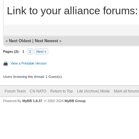
Link to your alliance forums
«
Next Oldest
|
Next Newest
»
Pages (2):
1
2
Next »
View a Printable Version
Users browsing this thread: 1 Guest(s)
Forum Team
CN NATO
Return to Top
Lite (Archive) Mode
Mark all forum
Powered By
MyBB 1.8.37
, © 2002-2026
MyBB Group
.