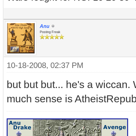
Anu
Posting Freak
10-18-2008, 02:37 PM
but but but... he's a wicca
much sense is AtheistRepubl