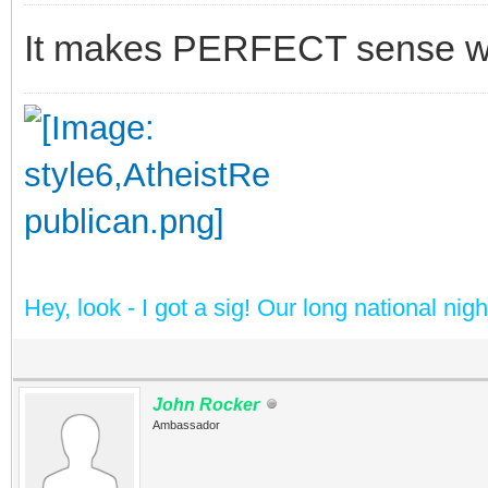
It makes PERFECT sense whe
Hey, look - I got a sig! Our long national nig
John Rocker
Ambassador