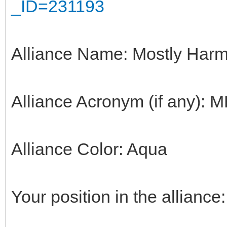
_ID=231193
Alliance Name: Mostly Harm
Alliance Acronym (if any): 
Alliance Color: Aqua
Your position in the alliance: