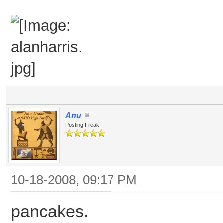
Anu
Posting Freak
10-18-2008, 09:17 PM
pancakes.