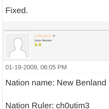
Fixed.
ch0utim3
Junior Member
01-19-2009, 06:05 PM
Nation name: New Benland
Nation Ruler: ch0utim3