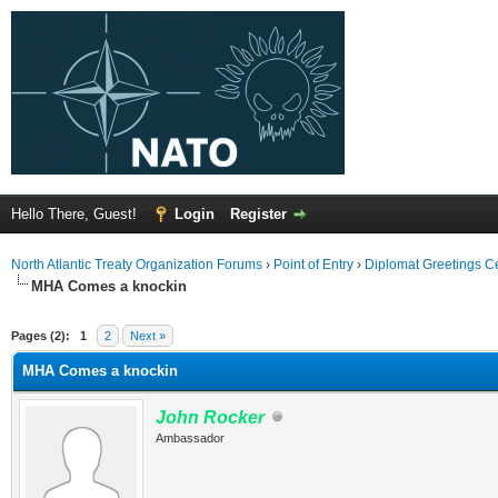
Hello There, Guest!
Login
Register
North Atlantic Treaty Organization Forums
›
Point of Entry
›
Diplomat Greetings C
MHA Comes a knockin
Pages (2):
1
2
Next »
MHA Comes a knockin
John Rocker
Ambassador