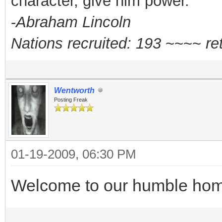
character, give him power."
-
Abraham Lincoln
Nations recruited: 193
~~~~
re
Wentworth
Posting Freak
01-19-2009, 06:30 PM
Welcome to our humble hom