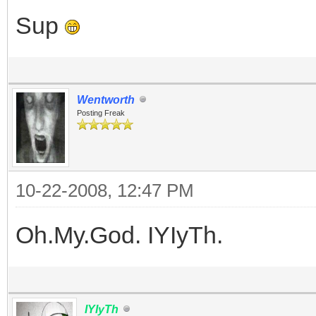
Sup
Wentworth
Posting Freak
10-22-2008, 12:47 PM
Oh.My.God. IYIyTh.
IYIyTh