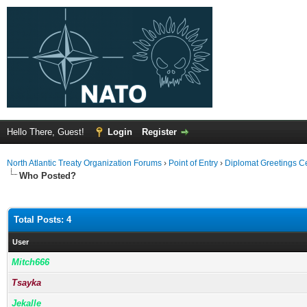
Hello There, Guest!
Login
Register
North Atlantic Treaty Organization Forums
›
Point of Entry
›
Diplomat Greetings C
Who Posted?
Total Posts: 4
User
Mitch666
Tsayka
Jekalle