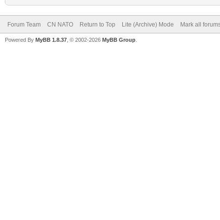
Forum Team
CN NATO
Return to Top
Lite (Archive) Mode
Mark all forum
Powered By
MyBB 1.8.37
, © 2002-2026
MyBB Group
.